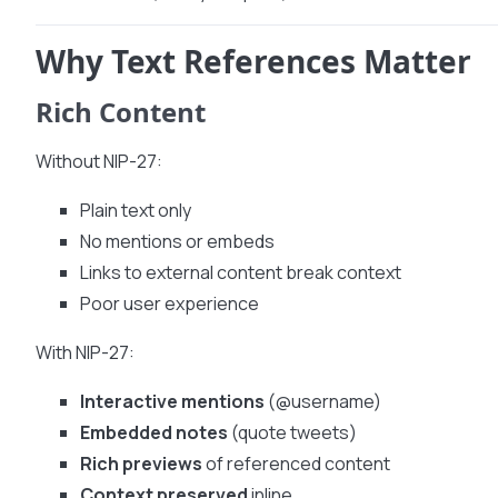
Why Text References Matter
Rich Content
Without NIP-27:
Plain text only
No mentions or embeds
Links to external content break context
Poor user experience
With NIP-27:
Interactive mentions
(@username)
Embedded notes
(quote tweets)
Rich previews
of referenced content
Context preserved
inline