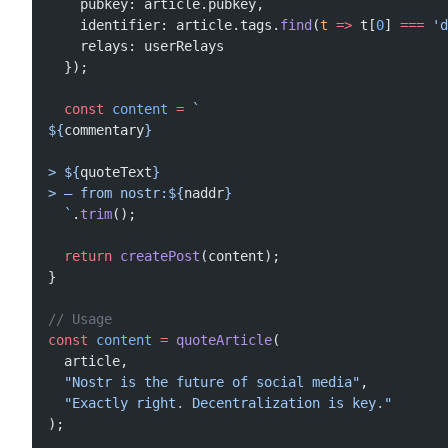
    pubkey: article.pubkey,
    identifier: article.tags.
find
(
t
 =>
 t[
0
] 
===
 'd
    relays: userRelays
  });
  const
 content
 =
 `
${
commentary
}
> ${
quoteText
}
> — from nostr:${
naddr
}
  `
.
trim
();
  return
 createPost
(content);
}
// Usage
const
 content
 =
 quoteArticle
(
  article,
  "Nostr is the future of social media"
,
  "Exactly right. Decentralization is key."
);