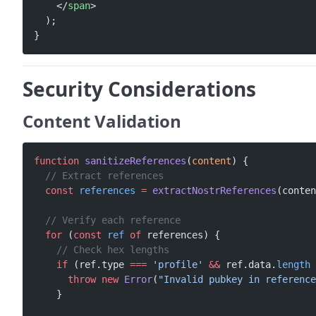
    </
span
>
  );
}
Security Considerations
Content Validation
function
 sanitizeReferences
(
content
) {
  // Extract references
  const
 references
 =
 extractNostrReferences
(conten
  // Verify each reference
  for
 (
const
 ref
 of
 references) {
    // Check hex lengths
    if
 (ref.type 
===
 'profile'
 &&
 ref.data.
length
 
      throw
 new
 Error
(
"Invalid pubkey in reference
    }