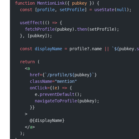
function
 MentionLink
({ 
pubkey
 }) {
  const
 [
profile
, 
setProfile
] 
=
 useState
(
null
);
  useEffect
(() 
=>
 {
    fetchProfile
(pubkey).
then
(setProfile);
  }, [pubkey]);
  const
 displayName
 =
 profile?.name 
||
 `${
pubkey
.
s
  return
 (
    <
a
      href
=
{
`/profile/${
pubkey
}`
}
      className
=
"mention"
      onClick
=
{(
e
) 
=>
 {
        e.
preventDefault
();
        navigateToProfile
(pubkey);
      }}
    >
      @{displayName}
    </
a
>
  );