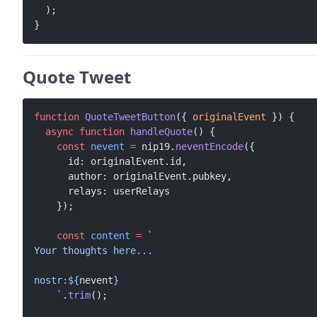
  );
}
Quote Tweet
function
 QuoteTweetButton
({ 
originalEvent
 }) {
  async
 function
 handleQuote
() {
    const
 nevent
 =
 nip19.
neventEncode
({
      id: originalEvent.id,
      author: originalEvent.pubkey,
      relays: userRelays
    });
    const
 content
 =
 `
Your thoughts here...
nostr:${
nevent
}
    `
.
trim
();