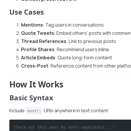
Use Cases
Mentions
: Tag users in conversations
Quote Tweets
: Embed others’ posts with commen
Thread References
: Link to previous posts
Profile Shares
: Recommend users inline
Article Embeds
: Quote long-form content
Cross-Post
: Reference content from other platf
How It Works
Basic Syntax
Include
URIs anywhere in text content:
nostr:
Check out this post by nostr:npub1a2b3c...!