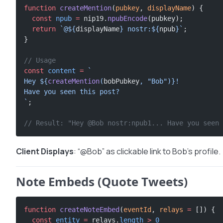
function
 createMention
(
pubkey
, 
displayName
) {
  const
 npub
 =
 nip19.
npubEncode
(pubkey);
  return
 `@${
displayName
} nostr:${
npub
}`
;
}
// Usage
const
 content
 =
 `
Hey ${
createMention
(
bobPubkey
, 
"Bob"
)
}!
Have you seen this post?
`
;
// Result: "Hey @Bob nostr:npub1... Have you seen 
Client Displays
: “@Bob” as clickable link to Bob’s profile.
Note Embeds (Quote Tweets)
function
 createNoteEmbed
(
eventId
, 
relays
 =
 []) {
  const
 entity
 =
 relays.
length
 >
 0