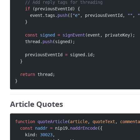
    // Add reply tags for threading
    if
 (previousEventId) {
      event.tags.
push
([
"e"
, previousEventId, 
""
, 
"
    }
    const
 signed
 =
 signEvent
(event, privateKey);
    thread.
push
(signed);
    previousEventId 
=
 signed.id;
  }
  return
 thread;
}
Article Quotes
function
 quoteArticle
(
article
, 
quoteText
, 
commenta
  const
 naddr
 =
 nip19.
naddrEncode
({
    kind: 
30023
,