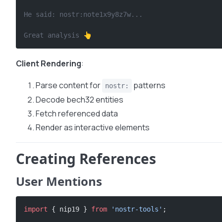
He said: nostr:note1x9y8z7w...
Great analysis 👆
Client Rendering
:
Parse content for
patterns
nostr:
Decode bech32 entities
Fetch referenced data
Render as interactive elements
Creating References
User Mentions
import
 { nip19 } 
from
 'nostr-tools'
;