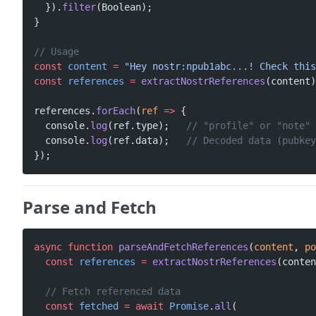
  }).
filter
(Boolean);
}
// Usage
const
 content
 =
 "Hey nostr:npub1abc...! Check this
const
 references
 =
 extractNostrReferences
(content)
references.
forEach
(
ref
 =>
 {
  console.
log
(ref.type);   
// "profile" or "note"
  console.
log
(ref.data);   
// Decoded data (pubkey
});
Parse and Fetch
async
 function
 parseAndFetchReferences
(
content
, 
po
  const
 references
 =
 extractNostrReferences
(conten
  // Fetch referenced data
  const
 fetched
 =
 await
 Promise
.
all
(