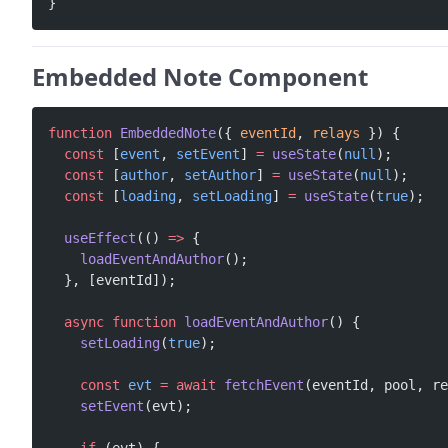
}
Embedded Note Component
function
 EmbeddedNote
({ 
eventId
, 
relays
 }) {
  const
 [
event
, 
setEvent
] 
=
 useState
(
null
);
  const
 [
author
, 
setAuthor
] 
=
 useState
(
null
);
  const
 [
loading
, 
setLoading
] 
=
 useState
(
true
);
  useEffect
(() 
=>
 {
    loadEventAndAuthor
();
  }, [eventId]);
  async
 function
 loadEventAndAuthor
() {
    setLoading
(
true
);
    const
 evt
 =
 await
 fetchEvent
(eventId, pool, re
    setEvent
(evt);