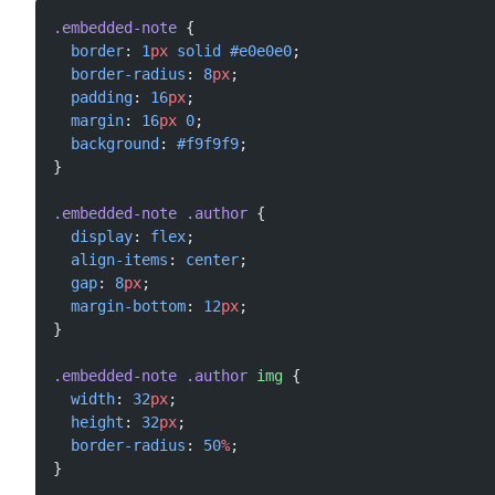
.embedded-note
 {
  border
: 
1
px
 solid
 #e0e0e0
;
  border-radius
: 
8
px
;
  padding
: 
16
px
;
  margin
: 
16
px
 0
;
  background
: 
#f9f9f9
;
}
.embedded-note
 .author
 {
  display
: 
flex
;
  align-items
: 
center
;
  gap
: 
8
px
;
  margin-bottom
: 
12
px
;
}
.embedded-note
 .author
 img
 {
  width
: 
32
px
;
  height
: 
32
px
;
  border-radius
: 
50
%
;
}