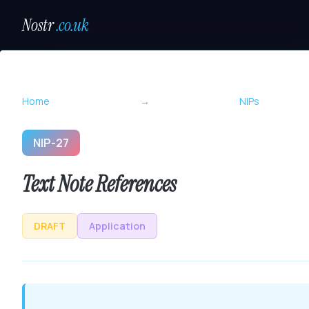
Nostr
.co.uk
Home
→
NIPs
NIP-27
Text Note References
DRAFT
Application