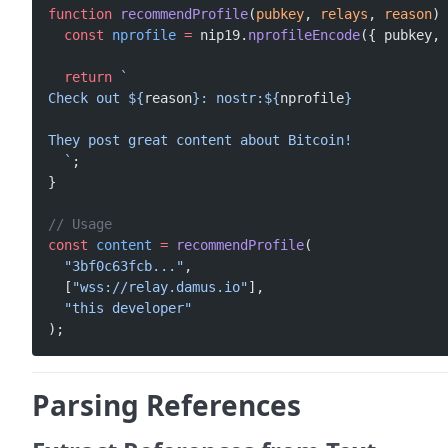
function
 recommendProfile
(
pubkey
, 
relays
, 
reason
) 
  const
 nprofile
 =
 nip19.
nprofileEncode
({ pubkey, 
  return
 `
Check out ${
reason
}: nostr:${
nprofile
}
They post great content about Bitcoin!
  `
;
}
// Usage
const
 content
 =
 recommendProfile
(
  "3bf0c63fcb..."
,
  [
"wss://relay.damus.io"
],
  "this developer"
);
Parsing References