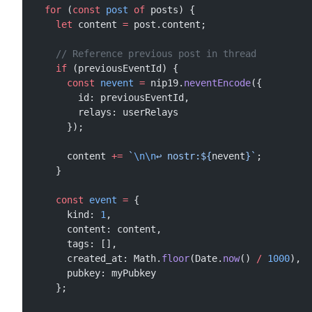
  for
 (
const
 post
 of
 posts) {
    let
 content 
=
 post.content;
    // Reference previous post in thread
    if
 (previousEventId) {
      const
 nevent
 =
 nip19.
neventEncode
({
        id: previousEventId,
        relays: userRelays
      });
      content 
+=
 `
\n\n
↩️ nostr:${
nevent
}`
;
    }
    const
 event
 =
 {
      kind: 
1
,
      content: content,
      tags: [],
      created_at: Math.
floor
(Date.
now
() 
/
 1000
),
      pubkey: myPubkey
    };