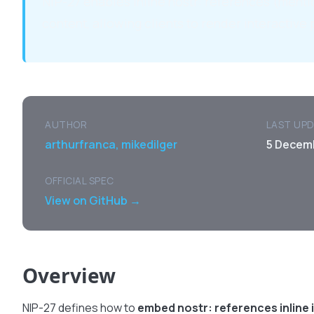
NIP-27 enables inline nostr: references (menti
content, allowing clients to render interactive 
AUTHOR
LAST UP
arthurfranca, mikedilger
5 Decem
OFFICIAL SPEC
View on GitHub →
Overview
NIP-27 defines how to
embed nostr: references inline 