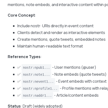
mentions, note embeds, and interactive content within p
Core Concept
:
Include nostr: URIs directly in event content
Clients detect and render as interactive elements
Create mentions, quote tweets, embedded notes
Maintain human-readable text format
Reference Types
:
✅
- User mentions (@user)
nostr:npub1...
✅
- Note embeds (quote tweets)
nostr:note1...
✅
- Event embeds with context
nostr:nevent1...
✅
- Profile mentions with rela
nostr:nprofile1...
✅
- Article/content embeds
nostr:naddr1...
Status
: Draft (widely adopted)