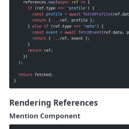
    references.
map
(
async
 ref
 =>
 {
      if
 (ref.type 
===
 'profile'
) {
        const
 profile
 =
 await
 fetchProfile
(ref.dat
        return
 { 
...
ref, profile };
      } 
else
 if
 (ref.type 
===
 'note'
) {
        const
 event
 =
 await
 fetchEvent
(ref.data, p
        return
 { 
...
ref, event };
      }
      return
 ref;
    })
  );
  return
 fetched;
}
Rendering References
Mention Component