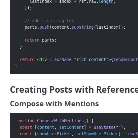
      lastIndex 
=
 index 
+
 ref.raw.
length
;
    });
    // Add remaining text
    parts.
push
(content.
substring
(lastIndex));
    return
 parts;
  }
  return
 <
div
 className
=
"rich-content"
>{
renderCont
}
Creating Posts with Referenc
Compose with Mentions
function
 ComposeWithMentions
() {
  const
 [
content
, 
setContent
] 
=
 useState
(
""
);
  const
 [
showUserPicker
, 
setShowUserPicker
] 
=
 useS