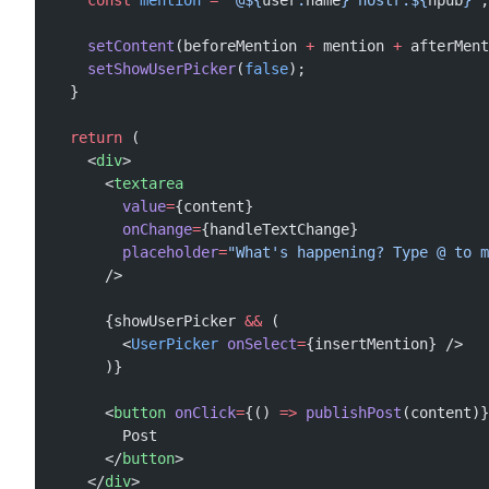
    const
 mention
 =
 `@${
user
.
name
} nostr:${
npub
}`
;
    setContent
(beforeMention 
+
 mention 
+
 afterMent
    setShowUserPicker
(
false
);
  }
  return
 (
    <
div
>
      <
textarea
        value
=
{content}
        onChange
=
{handleTextChange}
        placeholder
=
"What's happening? Type @ to m
      />
      {showUserPicker 
&&
 (
        <
UserPicker
 onSelect
=
{insertMention} />
      )}
      <
button
 onClick
=
{() 
=>
 publishPost
(content)}
        Post
      </
button
>
    </
div
>