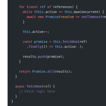
    for
 (
const
 ref
 of
 references) {
      while
 (
this
.active 
>=
 this
.maxConcurrent) {
        await
 new
 Promise
(
resolve
 =>
 setTimeout
(re
      }
      this
.active
++
;
      const
 promise
 =
 this
.
fetchOne
(ref)
        .
finally
(() 
=>
 this
.active
--
);
      results.
push
(promise);
    }
    return
 Promise
.
all
(results);
  }
  async
 fetchOne
(
ref
) {
    // Fetch logic here
  }
}