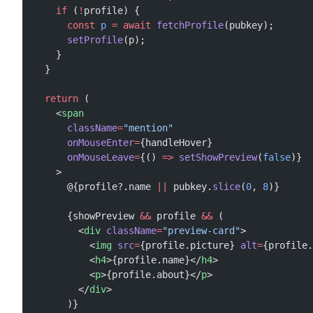
    if
 (
!
profile) {
      const
 p
 =
 await
 fetchProfile
(pubkey);
      setProfile
(p);
    }
  }
  return
 (
    <
span
      className
=
"mention"
      onMouseEnter
=
{handleHover}
      onMouseLeave
=
{() 
=>
 setShowPreview
(
false
)}
    >
      @{profile?.name 
||
 pubkey.
slice
(
0
, 
8
)}
      {showPreview 
&&
 profile 
&&
 (
        <
div
 className
=
"preview-card"
>
          <
img
 src
=
{profile.picture} 
alt
=
{profile.
          <
h4
>{profile.name}</
h4
>
          <
p
>{profile.about}</
p
>
        </
div
>
      )}