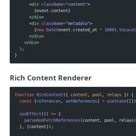
      <
div
 className
=
"content"
>
        {event.content}
      </
div
>
      <
div
 className
=
"metadata"
>
        {
new
 Date
(event.created_at 
*
 1000
).
toLocal
      </
div
>
    </
div
>
  );
}
Rich Content Renderer
function
 RichContent
({ 
content
, 
pool
, 
relays
 }) {
  const
 [
references
, 
setReferences
] 
=
 useState
([])
  useEffect
(() 
=>
 {
    parseAndFetchReferences
(content, pool, relays)
  }, [content]);