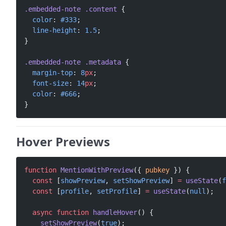
.embedded-note
 .content
 {
  color
: 
#333
;
  line-height
: 
1.5
;
}
.embedded-note
 .metadata
 {
  margin-top
: 
8
px
;
  font-size
: 
14
px
;
  color
: 
#666
;
}
Hover Previews
function
 MentionWithPreview
({ 
pubkey
 }) {
  const
 [
showPreview
, 
setShowPreview
] 
=
 useState
(
f
  const
 [
profile
, 
setProfile
] 
=
 useState
(
null
);
  async
 function
 handleHover
() {
    setShowPreview
(
true
);