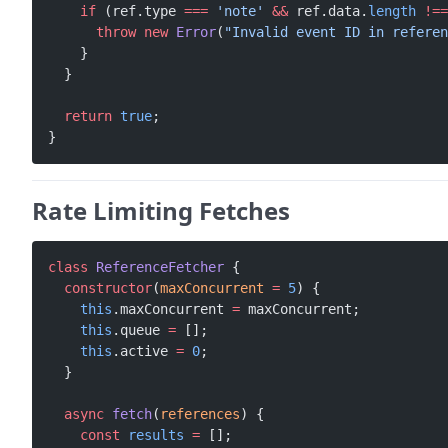
    if
 (ref.type 
===
 'note'
 &&
 ref.data.
length
 !==
      throw
 new
 Error
(
"Invalid event ID in referen
    }
  }
  return
 true
;
}
Rate Limiting Fetches
class
 ReferenceFetcher
 {
  constructor
(
maxConcurrent
 =
 5
) {
    this
.maxConcurrent 
=
 maxConcurrent;
    this
.queue 
=
 [];
    this
.active 
=
 0
;
  }
  async
 fetch
(
references
) {
    const
 results
 =
 [];