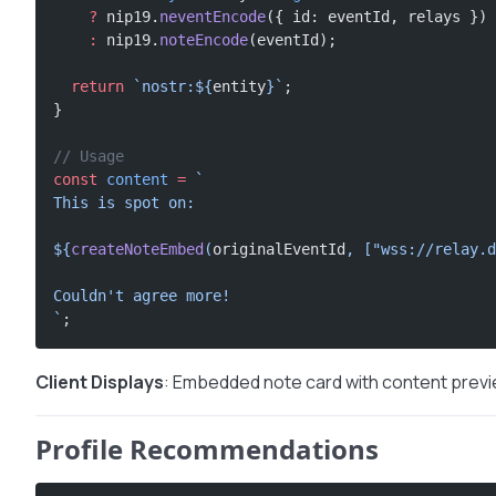
    ?
 nip19.
neventEncode
({ id: eventId, relays })
    :
 nip19.
noteEncode
(eventId);
  return
 `nostr:${
entity
}`
;
}
// Usage
const
 content
 =
 `
This is spot on:
${
createNoteEmbed
(
originalEventId
, [
"wss://relay.d
Couldn't agree more!
`
;
Client Displays
: Embedded note card with content previ
Profile Recommendations