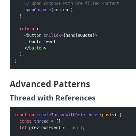
    // Open compose with pre-filled content
    openCompose
(content);
  }
  return
 (
    <
button
 onClick
=
{handleQuote}>
      Quote Tweet
    </
button
>
  );
}
Advanced Patterns
Thread with References
function
 createThreadWithReferences
(
posts
) {
  const
 thread
 =
 [];
  let
 previousEventId 
=
 null
;