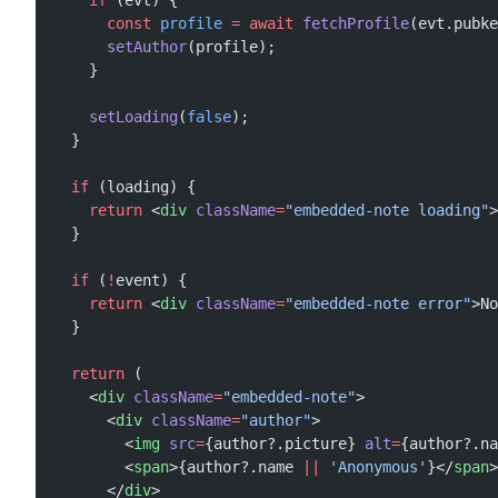
    if
 (evt) {
      const
 profile
 =
 await
 fetchProfile
(evt.pubke
      setAuthor
(profile);
    }
    setLoading
(
false
);
  }
  if
 (loading) {
    return
 <
div
 className
=
"embedded-note loading"
>
  }
  if
 (
!
event) {
    return
 <
div
 className
=
"embedded-note error"
>No
  }
  return
 (
    <
div
 className
=
"embedded-note"
>
      <
div
 className
=
"author"
>
        <
img
 src
=
{author?.picture} 
alt
=
{author?.na
        <
span
>{author?.name 
||
 'Anonymous'
}</
span
>
      </
div
>