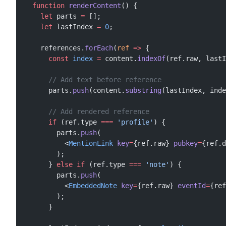
  function
 renderContent
() {
    let
 parts 
=
 [];
    let
 lastIndex 
=
 0
;
    references.
forEach
(
ref
 =>
 {
      const
 index
 =
 content.
indexOf
(ref.raw, lastI
      // Add text before reference
      parts.
push
(content.
substring
(lastIndex, inde
      // Add rendered reference
      if
 (ref.type 
===
 'profile'
) {
        parts.
push
(
          <
MentionLink
 key
=
{ref.raw} 
pubkey
=
{ref.d
        );
      } 
else
 if
 (ref.type 
===
 'note'
) {
        parts.
push
(
          <
EmbeddedNote
 key
=
{ref.raw} 
eventId
=
{ref
        );
      }