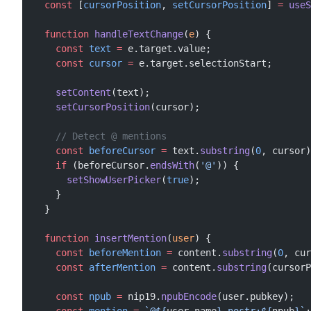
  const
 [
cursorPosition
, 
setCursorPosition
] 
=
 useS
  function
 handleTextChange
(
e
) {
    const
 text
 =
 e.target.value;
    const
 cursor
 =
 e.target.selectionStart;
    setContent
(text);
    setCursorPosition
(cursor);
    // Detect @ mentions
    const
 beforeCursor
 =
 text.
substring
(
0
, cursor)
    if
 (beforeCursor.
endsWith
(
'@'
)) {
      setShowUserPicker
(
true
);
    }
  }
  function
 insertMention
(
user
) {
    const
 beforeMention
 =
 content.
substring
(
0
, cur
    const
 afterMention
 =
 content.
substring
(cursorP
    const
 npub
 =
 nip19.
npubEncode
(user.pubkey);