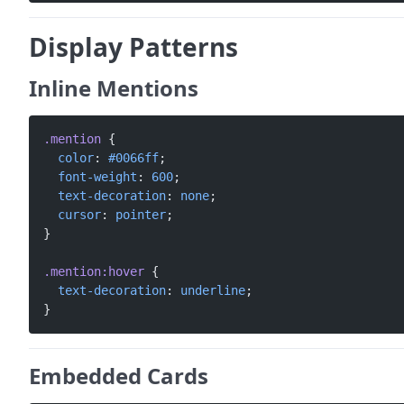
Display Patterns
Inline Mentions
.mention
 {
  color
: 
#0066ff
;
  font-weight
: 
600
;
  text-decoration
: 
none
;
  cursor
: 
pointer
;
}
.mention:hover
 {
  text-decoration
: 
underline
;
}
Embedded Cards