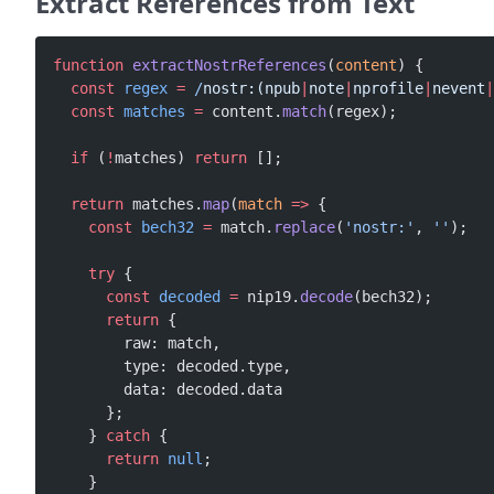
Extract References from Text
function
 extractNostrReferences
(
content
) {
  const
 regex
 =
 /
nostr:(npub
|
note
|
nprofile
|
nevent
|
  const
 matches
 =
 content.
match
(regex);
  if
 (
!
matches) 
return
 [];
  return
 matches.
map
(
match
 =>
 {
    const
 bech32
 =
 match.
replace
(
'nostr:'
, 
''
);
    try
 {
      const
 decoded
 =
 nip19.
decode
(bech32);
      return
 {
        raw: match,
        type: decoded.type,
        data: decoded.data
      };
    } 
catch
 {
      return
 null
;
    }