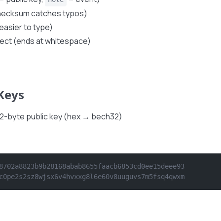
checksum catches typos)
easier to type)
lect (ends at whitespace)
 Keys
32-byte public key (hex → bech32)
8702a8823b9b28168abab8655faacb6853cd0ee15deee93
c0pe2s2sz8wjsx6v4hvxxg8l6e60v8uuguvs7m5fsq4qwxm