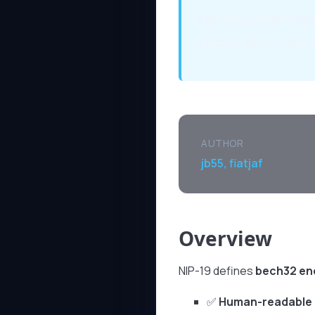
NIP-19 specifies bec
(public keys), nsec 
AUTHOR
jb55, fiatjaf
Overview
NIP-19 defines
bech32 en
✅
Human-readable