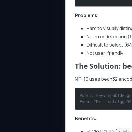
Problems
:
Hard to visually disti
No error detection (
Difficult to select (
Not user-friendly
The Solution: be
NIP-19 uses bech32 encodi
Public key: npub1de5gs
Event ID:   note1ggh55
Benefits
:
✅ Clear type (
npub