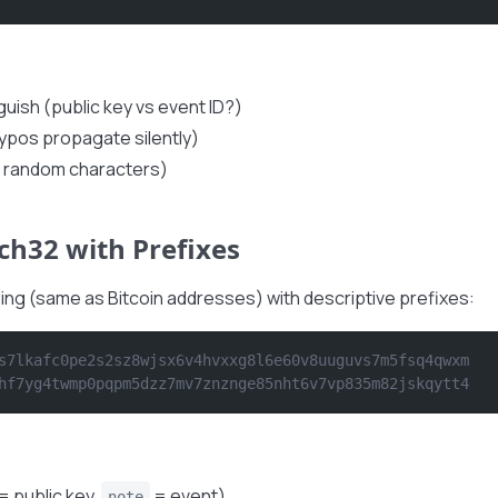
nguish (public key vs event ID?)
typos propagate silently)
64 random characters)
ch32 with Prefixes
ng (same as Bitcoin addresses) with descriptive prefixes:
s7lkafc0pe2s2sz8wjsx6v4hvxxg8l6e60v8uuguvs7m5fsq4qwxm
hf7yg4twmp0pqpm5dzz7mv7znznge85nht6v7vp835m82jskqytt4
= public key,
= event)
note