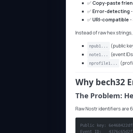
✅
Copy-paste frien
✅
Error-detecting
-
✅
URI-compatible
-
Instead of raw hex strings, 
(public ke
npub1...
(event IDs
note1...
(profi
nprofile1...
Why bech32 E
The Problem: He
Raw Nostr identifiers are 
Public key: 6e468422df
Event ID:   4376c65d2f