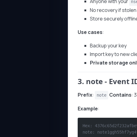
Anyone with your
ns
No recovery if stolen
Store securely offlin
Use cases
:
Backup your key
Import key to new cli
Private storage onl
3.
note
- Event I
Prefix
:
Contains
: 
note
Example
:
Hex: 4376c65d2f232afbe
note: note1ggh55hf7yg4