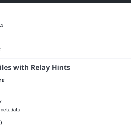
ts
t
iles with Relay Hints
ns
:
Ls
l metadata
)
: