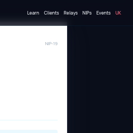
Learn
Clients
Relays
NIPs
Events
UK
NIP-19