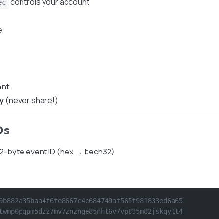
controls your account
ec
e
ent
y
(never share!)
Ds
32-byte event ID (hex → bech32)
9b882a35baa4f6fe8667c4e684749af565f981833ed6a65
twmp0pqpm5dzz7mv7znznge85nht6v7vp835m82jskqytt4