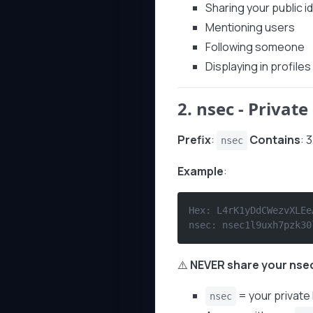
Sharing your public id
Mentioning users
Following someone
Displaying in profiles
2.
nsec
- Private
Prefix
:
Contains
: 
nsec
Example
:
Hex: L4rK1yDdCWezvXLEe
nsec: nsec1l9uxh7pzk30
⚠️
NEVER share your nse
= your private
nsec