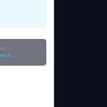
dly formats like npub
h relay hints).
SPEC
GitHub →