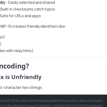
dly
- Easily selected and shared
 Built-in checksums catch typos
 Safe for URLs and apps
NIP-19 creates friendly identifiers like:
ys)
)
les with relay hints)
ncoding?
x is Unfriendly
64-character hex strings:
b74a5738702a8823b9b28168abab8655faacb6853cd0ee15deee93
232afbe9b882a35baa4f6fe8667c4e684749af565f981833ed6a65