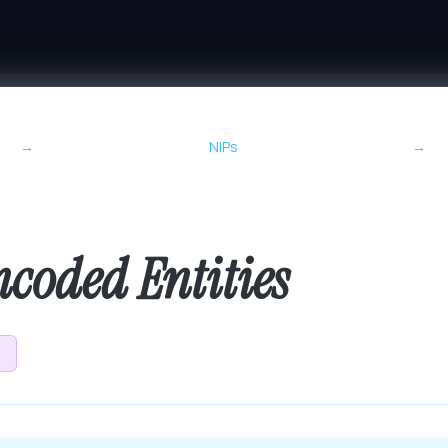
→
NIPs
→
coded Entities