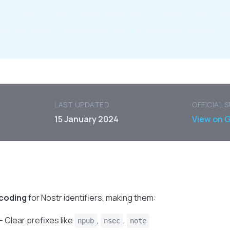
h32 encoding for Nostr identifiers, creating user-frien
(private keys), note (event IDs), and nevent (events wit
LAST UPDATED
OFFICIAL 
15 January 2024
View on 
coding
for Nostr identifiers, making them:
- Clear prefixes like
,
,
npub
nsec
note