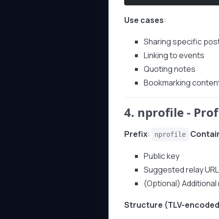
Use cases
:
Sharing specific pos
Linking to events
Quoting notes
Bookmarking conten
4.
nprofile
- Prof
Prefix
:
Contai
nprofile
Public key
Suggested relay UR
(Optional) Additiona
Structure (TLV-encoded