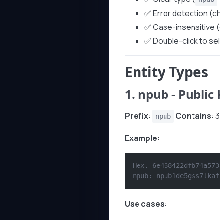
✅ Error detection (
✅ Case-insensitive (
✅ Double-click to se
Entity Types
1.
npub
- Public
Prefix
:
Contains
: 
npub
Example
:
Hex: 6e468422dfb74a573
npub: npub1de5gss7lkaf
Use cases
: