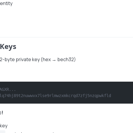
entity
 Keys
32-byte private key (hex → bech32)
AGXR...
lq74hj89t2nuwwvx7lse9rlmwzxmkcrqd7zfj5nzqpwkfld
c!
 key