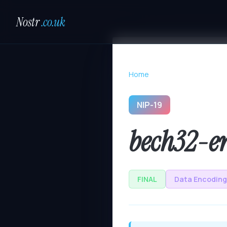
Nostr
.co.uk
Home
NIP-19
bech32-en
FINAL
Data Encoding