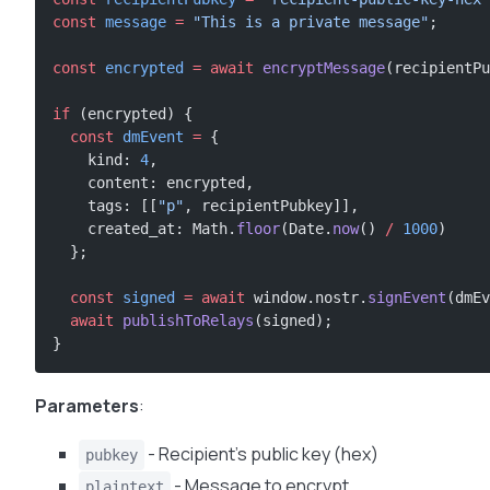
const
 message
 =
 "This is a private message"
;
const
 encrypted
 =
 await
 encryptMessage
(recipientPu
if
 (encrypted) {
  const
 dmEvent
 =
 {
    kind: 
4
,
    content: encrypted,
    tags: [[
"p"
, recipientPubkey]],
    created_at: Math.
floor
(Date.
now
() 
/
 1000
)
  };
  const
 signed
 =
 await
 window.nostr.
signEvent
(dmEv
  await
 publishToRelays
(signed);
}
Parameters
:
- Recipient’s public key (hex)
pubkey
- Message to encrypt
plaintext