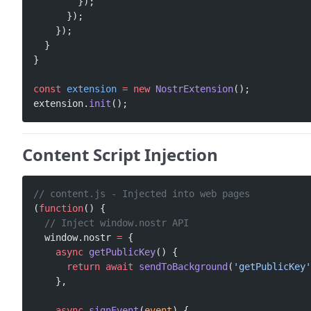
        });
      });
    });
  }
}
const
 extension
 =
 new
 NostrExtension
();
extension.
init
();
Content Script Injection
// content.js - Injected into web pages
(
function
() {
  // Inject window.nostr API
  window.nostr 
=
 {
    async
 getPublicKey
() {
      return
 await
 sendToBackground
(
'getPublicKey'
    },
    async
 signEvent
(
event
) {