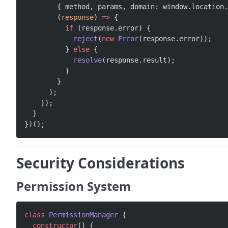
        { method, params, domain: window.location.
        (
response
) 
=>
 {
          if
 (response.error) {
            reject
(
new
 Error
(response.error));
          } 
else
 {
            resolve
(response.result);
          }
        }
      );
    });
  }
})();
Security Considerations
Permission System
class
 PermissionManager
 {
  constructor
() {