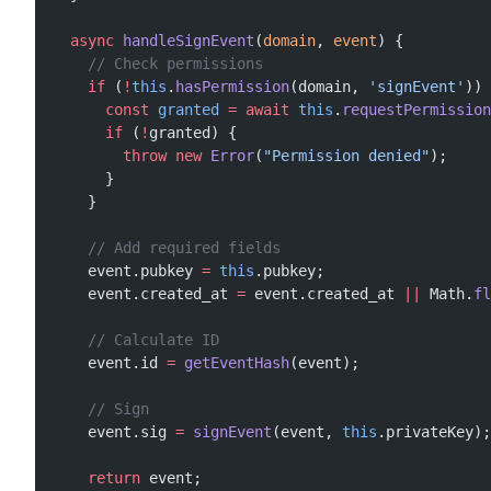
  async
 handleSignEvent
(
domain
, 
event
) {
    // Check permissions
    if
 (
!
this
.
hasPermission
(domain, 
'signEvent'
)) 
      const
 granted
 =
 await
 this
.
requestPermission
      if
 (
!
granted) {
        throw
 new
 Error
(
"Permission denied"
);
      }
    }
    // Add required fields
    event.pubkey 
=
 this
.pubkey;
    event.created_at 
=
 event.created_at 
||
 Math.
fl
    // Calculate ID
    event.id 
=
 getEventHash
(event);
    // Sign
    event.sig 
=
 signEvent
(event, 
this
.privateKey);
    return
 event;