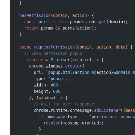
  }
  hasPermission
(
domain
, 
action
) {
    const
 perms
 =
 this
.permissions.
get
(domain);
    return
 perms 
&&
 perms[action];
  }
  async
 requestPermission
(
domain
, 
action
, 
data
) {
    // Show permission popup
    return
 new
 Promise
((
resolve
) 
=>
 {
      chrome.windows.
create
({
        url: 
`popup.html?action=${
action
}&domain=$
        type: 
'popup'
,
        width: 
400
,
        height: 
600
      }, (
window
) 
=>
 {
        // Wait for user response
        chrome.runtime.onMessage.
addListener
((
mess
          if
 (message.type 
===
 'permission-respons
            resolve
(message.granted);
          }