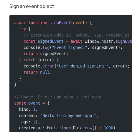
Sign an event object:
async
 function
 signEvent
(
event
) {
  try
 {
    // Extension adds id, pubkey, sig, created_at
    const
 signedEvent
 =
 await
 window.nostr.
signEve
    console.
log
(
"Event signed:"
, signedEvent);
    return
 signedEvent;
  } 
catch
 (error) {
    console.
error
(
"User denied signing:"
, error);
    return
 null
;
  }
}
// Usage: Create and sign a text note
const
 event
 =
 {
  kind: 
1
,
  content: 
"Hello from my web app!"
,
  tags: [],
  created_at: Math.
floor
(Date.
now
() 
/
 1000
)