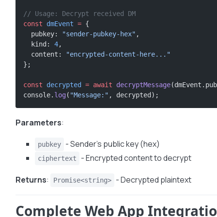
// Usage: Decrypt received DM
const
 dmEvent
 =
 {
  pubkey: 
"sender-pubkey-hex"
,
  kind: 
4
,
  content: 
"encrypted-content-here..."
};
const
 decrypted
 =
 await
 decryptMessage
(dmEvent.pub
console.
log
(
"Message:"
, decrypted);
Parameters
:
- Sender’s public key (hex)
pubkey
- Encrypted content to decrypt
ciphertext
Returns
:
- Decrypted plaintext
Promise<string>
Complete Web App Integrati