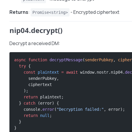
Returns
:
- Encrypted ciphertext
Promise<string>
nip04.decrypt()
Decrypt a received DM:
async
 function
 decryptMessage
(
senderPubkey
, 
cipher
  try
 {
    const
 plaintext
 =
 await
 window.nostr.nip04.
dec
      senderPubkey,
      ciphertext
    );
    return
 plaintext;
  } 
catch
 (error) {
    console.
error
(
"Decryption failed:"
, error);
    return
 null
;
  }
}