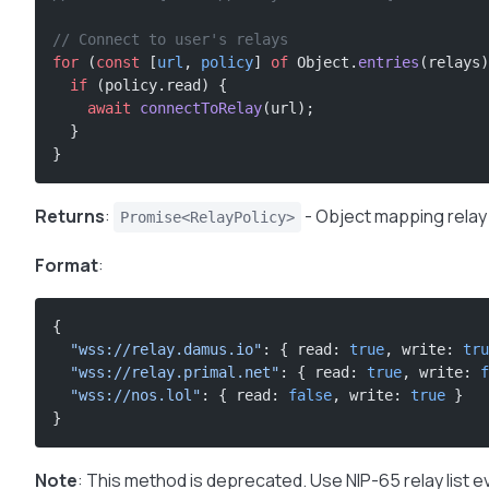
// Connect to user's relays
for
 (
const
 [
url
, 
policy
] 
of
 Object.
entries
(relays)
  if
 (policy.read) {
    await
 connectToRelay
(url);
  }
}
Returns
:
- Object mapping relay
Promise<RelayPolicy>
Format
:
{
  "wss://relay.damus.io"
: { read: 
true
, write: 
tru
  "wss://relay.primal.net"
: { read: 
true
, write: 
f
  "wss://nos.lol"
: { read: 
false
, write: 
true
 }
}
Note
: This method is deprecated. Use NIP-65 relay list e