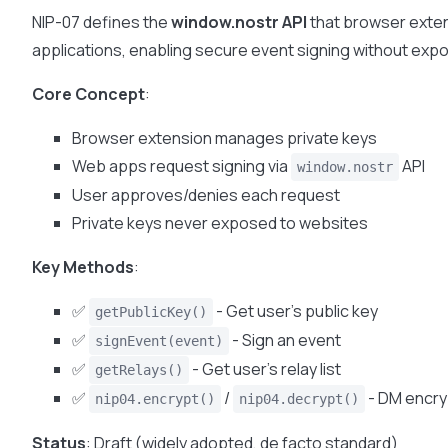
NIP-07 defines the
window.nostr API
that browser exte
applications, enabling secure event signing without expo
Core Concept
:
Browser extension manages private keys
Web apps request signing via
API
window.nostr
User approves/denies each request
Private keys never exposed to websites
Key Methods
:
✅
- Get user’s public key
getPublicKey()
✅
- Sign an event
signEvent(event)
✅
- Get user’s relay list
getRelays()
✅
/
- DM encry
nip04.encrypt()
nip04.decrypt()
Status
: Draft (widely adopted, de facto standard)