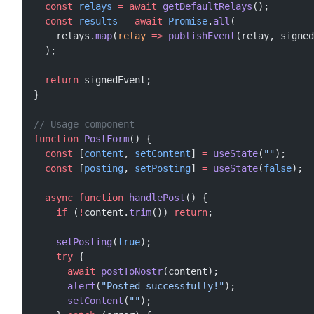
  const
 relays
 =
 await
 getDefaultRelays
();
  const
 results
 =
 await
 Promise
.
all
(
    relays.
map
(
relay
 =>
 publishEvent
(relay, signed
  );
  return
 signedEvent;
}
// Usage component
function
 PostForm
() {
  const
 [
content
, 
setContent
] 
=
 useState
(
""
);
  const
 [
posting
, 
setPosting
] 
=
 useState
(
false
);
  async
 function
 handlePost
() {
    if
 (
!
content.
trim
()) 
return
;
    setPosting
(
true
);
    try
 {
      await
 postToNostr
(content);
      alert
(
"Posted successfully!"
);
      setContent
(
""
);