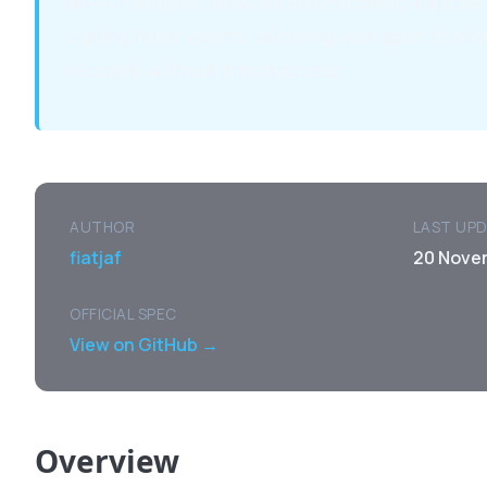
NIP-07 enables browser extensions to expose 
signing Nostr events, allowing web apps to inte
securely without direct access.
AUTHOR
LAST UP
fiatjaf
20 Nove
OFFICIAL SPEC
View on GitHub →
Overview