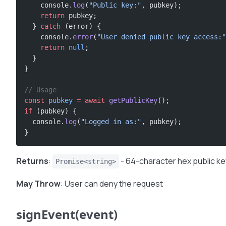
    console.
log
(
"Public key:"
, pubkey);
    return
 pubkey;
  } 
catch
 (error) {
    console.
error
(
"User denied public key access:"
    return
 null
;
  }
}
// Usage
const
 pubkey
 =
 await
 getPublicKey
();
if
 (pubkey) {
  console.
log
(
"Logged in as:"
, pubkey);
}
Returns
:
- 64-character hex public ke
Promise<string>
May Throw
: User can deny the request
signEvent(event)