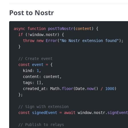
Post to Nostr
async
 function
 postToNostr
(
content
) {
  if
 (
!
window.nostr) {
    throw
 new
 Error
(
"No Nostr extension found"
);
  }
  // Create event
  const
 event
 =
 {
    kind: 
1
,
    content: content,
    tags: [],
    created_at: Math.
floor
(Date.
now
() 
/
 1000
)
  };
  // Sign with extension
  const
 signedEvent
 =
 await
 window.nostr.
signEvent
  // Publish to relays