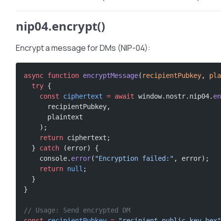
nip04.encrypt()
Encrypt a message for DMs (NIP-04):
async
 function
 encryptMessage
(
recipientPubkey
, 
pla
  try
 {
    const
 ciphertext
 =
 await
 window.nostr.nip04.
en
      recipientPubkey,
      plaintext
    );
    return
 ciphertext;
  } 
catch
 (error) {
    console.
error
(
"Encryption failed:"
, error);
    return
 null
;
  }
}
// Usage: Send encrypted DM
const
 recipientPubkey
 =
 "recipient-public-key-hex"