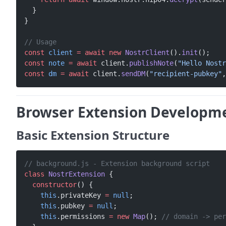
  }
}
// Usage
const
 client
 =
 await
 new
 NostrClient
().
init
();
const
 note
 =
 await
 client.
publishNote
(
"Hello Nostr
const
 dm
 =
 await
 client.
sendDM
(
"recipient-pubkey"
,
Browser Extension Developm
Basic Extension Structure
// background.js - Extension background script
class
 NostrExtension
 {
  constructor
() {
    this
.privateKey 
=
 null
;
    this
.pubkey 
=
 null
;
    this
.permissions 
=
 new
 Map
(); 
// domain -> per