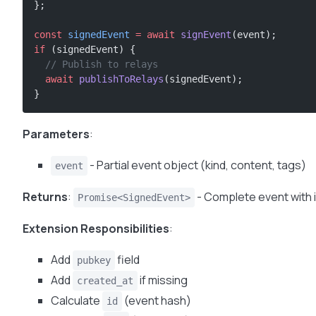
};
const
 signedEvent
 =
 await
 signEvent
(event);
if
 (signedEvent) {
  // Publish to relays
  await
 publishToRelays
(signedEvent);
}
Parameters
:
- Partial event object (kind, content, tags)
event
Returns
:
- Complete event with i
Promise<SignedEvent>
Extension Responsibilities
:
Add
field
pubkey
Add
if missing
created_at
Calculate
(event hash)
id