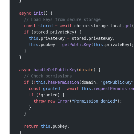
  }
  async
 init
() {
    // Load keys from secure storage
    const
 stored
 =
 await
 chrome.storage.local.
get
(
    if
 (stored.privateKey) {
      this
.privateKey 
=
 stored.privateKey;
      this
.pubkey 
=
 getPublicKey
(
this
.privateKey);
    }
  }
  async
 handleGetPublicKey
(
domain
) {
    // Check permissions
    if
 (
!
this
.
hasPermission
(domain, 
'getPublicKey'
      const
 granted
 =
 await
 this
.
requestPermission
      if
 (
!
granted) {
        throw
 new
 Error
(
"Permission denied"
);
      }
    }
    return
 this
.pubkey;
  }