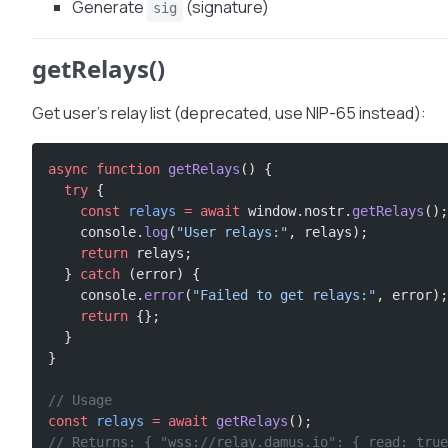
Generate
(signature)
sig
getRelays()
Get user’s relay list (deprecated, use NIP-65 instead):
async
 function
 getRelays
() {
  try
 {
    const
 relays
 =
 await
 window.nostr.
getRelays
();
    console.
log
(
"User relays:"
, relays);
    return
 relays;
  } 
catch
 (error) {
    console.
error
(
"Failed to get relays:"
, error);
    return
 {};
  }
}
// Usage
const
 relays
 =
 await
 getRelays
();
// Returns: { "wss://relay.damus.io": { read: true