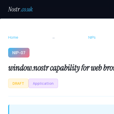
Nostr
.co.uk
Home
→
NIPs
NIP-07
window.nostr capability for web bro
DRAFT
Application