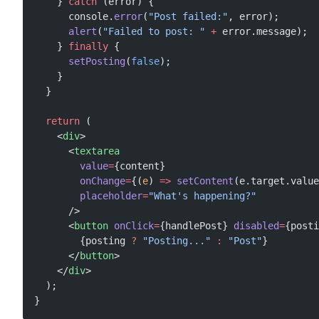
    } 
catch
 (error) {
      console.
error
(
"Post failed:"
, error);
      alert
(
"Failed to post: "
 +
 error.message);
    } 
finally
 {
      setPosting
(
false
);
    }
  }
  return
 (
    <
div
>
      <
textarea
        value
=
{content}
        onChange
=
{(
e
) 
=>
 setContent
(e.target.value
        placeholder
=
"What's happening?"
      />
      <
button
 onClick
=
{handlePost} 
disabled
=
{posti
        {posting 
?
 "Posting..."
 :
 "Post"
}
      </
button
>
    </
div
>
  );
}