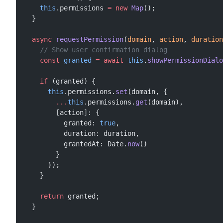
    this
.permissions 
=
 new
 Map
();
  }
  async
 requestPermission
(
domain
, 
action
, 
duration
    // Show user confirmation dialog
    const
 granted
 =
 await
 this
.
showPermissionDialo
    if
 (granted) {
      this
.permissions.
set
(domain, {
        ...
this
.permissions.
get
(domain),
        [action]: {
          granted: 
true
,
          duration: duration,
          grantedAt: Date.
now
()
        }
      });
    }
    return
 granted;
  }