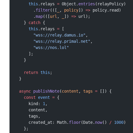
      this
.relays 
=
 Object.
entries
(relayPolicy)
        .
filter
(([
_
, 
policy
]) 
=>
 policy.read)
        .
map
(([
url
, 
_
]) 
=>
 url);
    } 
catch
 {
      this
.relays 
=
 [
        "wss://relay.damus.io"
,
        "wss://relay.primal.net"
,
        "wss://nos.lol"
      ];
    }
    return
 this
;
  }
  async
 publishNote
(
content
, 
tags
 =
 []) {
    const
 event
 =
 {
      kind: 
1
,
      content,
      tags,
      created_at: Math.
floor
(Date.
now
() 
/
 1000
)
    };