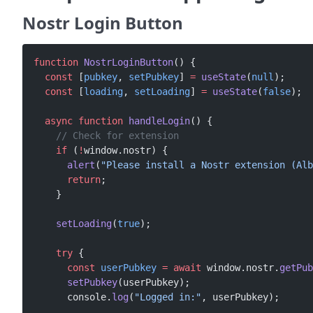
Nostr Login Button
function
 NostrLoginButton
() {
  const
 [
pubkey
, 
setPubkey
] 
=
 useState
(
null
);
  const
 [
loading
, 
setLoading
] 
=
 useState
(
false
);
  async
 function
 handleLogin
() {
    // Check for extension
    if
 (
!
window.nostr) {
      alert
(
"Please install a Nostr extension (Alb
      return
;
    }
    setLoading
(
true
);
    try
 {
      const
 userPubkey
 =
 await
 window.nostr.
getPub
      setPubkey
(userPubkey);
      console.
log
(
"Logged in:"
, userPubkey);