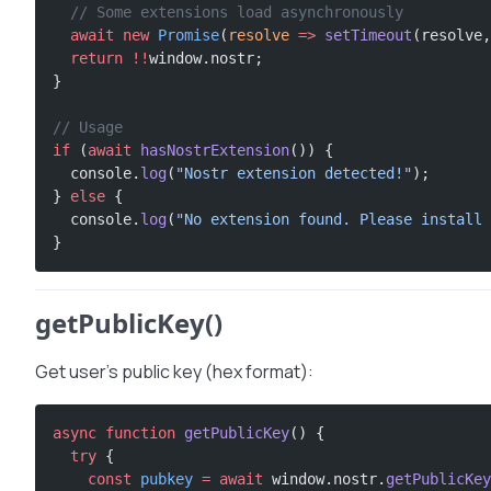
  // Some extensions load asynchronously
  await
 new
 Promise
(
resolve
 =>
 setTimeout
(resolve,
  return
 !!
window.nostr;
}
// Usage
if
 (
await
 hasNostrExtension
()) {
  console.
log
(
"Nostr extension detected!"
);
} 
else
 {
  console.
log
(
"No extension found. Please install 
}
getPublicKey()
Get user’s public key (hex format):
async
 function
 getPublicKey
() {
  try
 {
    const
 pubkey
 =
 await
 window.nostr.
getPublicKey