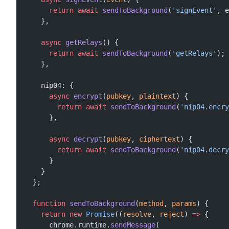
      return
 await
 sendToBackground
(
'signEvent'
, e
    },
    async
 getRelays
() {
      return
 await
 sendToBackground
(
'getRelays'
);
    },
    nip04: {
      async
 encrypt
(
pubkey
, 
plaintext
) {
        return
 await
 sendToBackground
(
'nip04.encry
      },
      async
 decrypt
(
pubkey
, 
ciphertext
) {
        return
 await
 sendToBackground
(
'nip04.decry
      }
    }
  };
  function
 sendToBackground
(
method
, 
params
) {
    return
 new
 Promise
((
resolve
, 
reject
) 
=>
 {
      chrome.runtime.
sendMessage
(