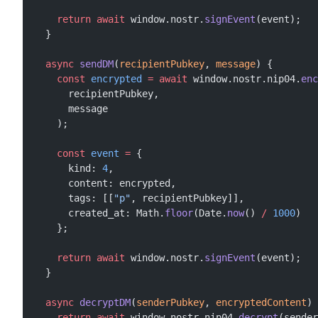
    return
 await
 window.nostr.
signEvent
(event);
  }
  async
 sendDM
(
recipientPubkey
, 
message
) {
    const
 encrypted
 =
 await
 window.nostr.nip04.
enc
      recipientPubkey,
      message
    );
    const
 event
 =
 {
      kind: 
4
,
      content: encrypted,
      tags: [[
"p"
, recipientPubkey]],
      created_at: Math.
floor
(Date.
now
() 
/
 1000
)
    };
    return
 await
 window.nostr.
signEvent
(event);
  }
  async
 decryptDM
(
senderPubkey
, 
encryptedContent
) 
    return
 await
 window.nostr.nip04.
decrypt
(sender