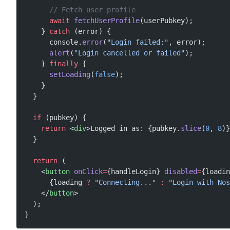
      // Fetch user profile
      await
 fetchUserProfile
(userPubkey);
    } 
catch
 (error) {
      console.
error
(
"Login failed:"
, error);
      alert
(
"Login cancelled or failed"
);
    } 
finally
 {
      setLoading
(
false
);
    }
  }
  if
 (pubkey) {
    return
 <
div
>Logged in as: {pubkey.
slice
(
0
, 
8
)}
  }
  return
 (
    <
button
 onClick
=
{handleLogin} 
disabled
=
{loadin
      {loading 
?
 "Connecting..."
 :
 "Login with Nos
    </
button
>
  );
}