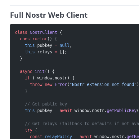
Full Nostr Web Client
class
 NostrClient
 {
  constructor
() {
    this
.pubkey 
=
 null
;
    this
.relays 
=
 [];
  }
  async
 init
() {
    if
 (
!
window.nostr) {
      throw
 new
 Error
(
"Nostr extension not found"
)
    }
    // Get public key
    this
.pubkey 
=
 await
 window.nostr.
getPublicKey
(
    // Get relays (fallback to defaults if not ava
    try
 {
      const
 relayPolicy
 =
 await
 window.nostr.
getRe