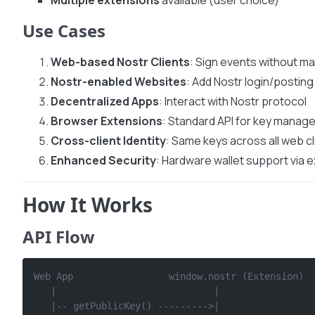
Multiple extensions
available (user choice)
Use Cases
Web-based Nostr Clients
: Sign events without m
Nostr-enabled Websites
: Add Nostr login/posting
Decentralized Apps
: Interact with Nostr protocol
Browser Extensions
: Standard API for key mana
Cross-client Identity
: Same keys across all web cl
Enhanced Security
: Hardware wallet support via 
How It Works
API Flow
Web App                 window.nostr (Extension)  
   |                            |                 
   |-- getPublicKey() --------->|                 