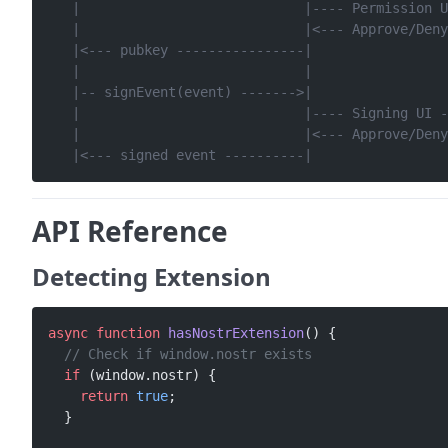
   |                            |---- Permission U
   |                            |<--- Approve/Deny
   |<--- pubkey ----------------|                 
   |                            |                 
   |-- signEvent(event) ------->|                 
   |                            |---- Signing UI -
   |                            |<--- Approve/Deny
   |<--- signed event ----------|                 
API Reference
Detecting Extension
async
 function
 hasNostrExtension
() {
  // Check if window.nostr exists
  if
 (window.nostr) {
    return
 true
;
  }