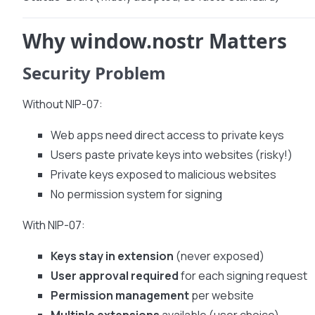
Why window.nostr Matters
Security Problem
Without NIP-07:
Web apps need direct access to private keys
Users paste private keys into websites (risky!)
Private keys exposed to malicious websites
No permission system for signing
With NIP-07:
Keys stay in extension
(never exposed)
User approval required
for each signing request
Permission management
per website