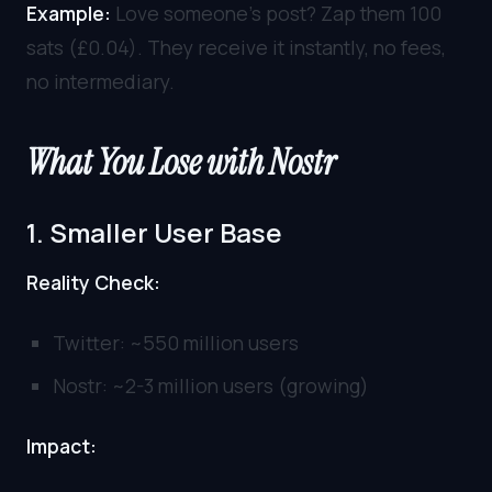
Example:
Love someone’s post? Zap them 100
sats (£0.04). They receive it instantly, no fees,
no intermediary.
What You Lose with Nostr
1. Smaller User Base
Reality Check:
Twitter: ~550 million users
Nostr: ~2-3 million users (growing)
Impact: