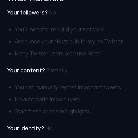
Your followers?
No
You’ll need to rebuild your network
Announce your Nostr public key on Twitter
Many Twitter users also use Nostr
Your content?
Partially
You can manually repost important tweets
No automatic import (yet)
Start fresh or share highlights
Your identity?
No