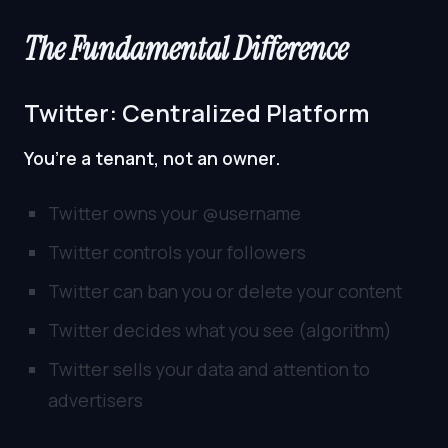
The Fundamental Difference
Twitter: Centralized Platform
You’re a tenant, not an owner.
Twitter owns your @username
Twitter controls your followers
Twitter can ban you or delete your content
Twitter decides what you see (algorithm)
Twitter sells your data and attention to
advertisers