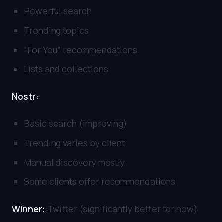
Powerful search
Trending topics
“For You” recommendations
Lists and collections
Nostr:
Basic search (improving)
Trending varies by client
Manual discovery mostly
Some clients offer recommendations
Winner:
Twitter (significantly better for now)