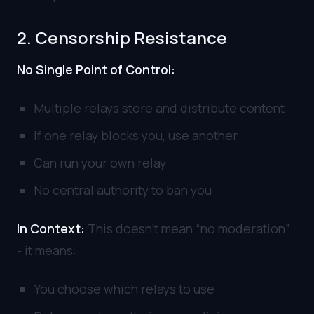
2. Censorship Resistance
No Single Point of Control:
Multiple relays store and distribute content
If one relay blocks you, use another
Can run your own relay
No central authority to ban you
In Context:
This doesn’t mean “no moderation”
- it means:
You choose which relays to use