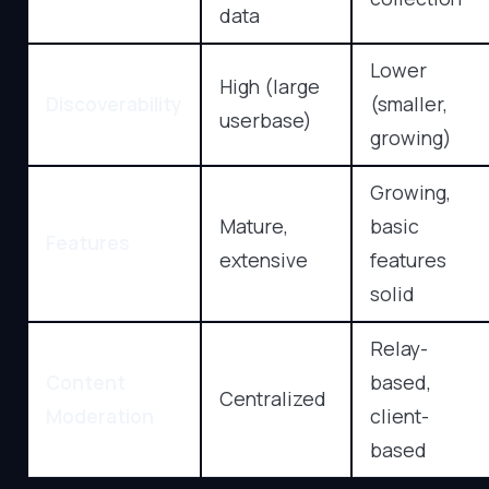
data
Lower
High (large
Discoverability
(smaller,
userbase)
growing)
Growing,
Mature,
basic
Features
extensive
features
solid
Relay-
Content
based,
Centralized
Moderation
client-
based