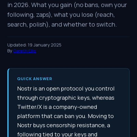
in 2026. What you gain (no bans, own your
following, zaps), what you lose (reach,
search, polish), and whether to switch.
Updated: 19 January 2025
By
Gareth Ellis
QUICK ANSWER
Nostr is an open protocol you control
through cryptographic keys, whereas
Twitter/X is a company-owned
platform that can ban you. Moving to
Nostr buys censorship resistance, a
following tied to your keys and