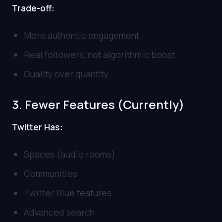
Trade-off:
More authentic engagement
Real followers, not algorithmic boost
Quality over quantity
3. Fewer Features (Currently)
Twitter Has:
Spaces (audio rooms)
Communities
Twitter Blue features
Advanced search