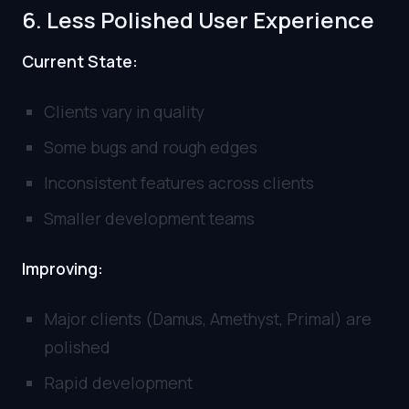
6. Less Polished User Experience
Current State:
Clients vary in quality
Some bugs and rough edges
Inconsistent features across clients
Smaller development teams
Improving:
Major clients (Damus, Amethyst, Primal) are
polished
Rapid development