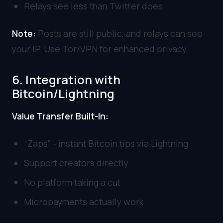
Relays see less than Twitter does
Note:
Posts are still public, and relays can see
your IP. Use Tor/VPN for enhanced privacy.
6. Integration with
Bitcoin/Lightning
Value Transfer Built-In:
“Zaps” - instant Bitcoin tips via Lightning
Support creators directly
No platform taking a cut
Micropayments actually work