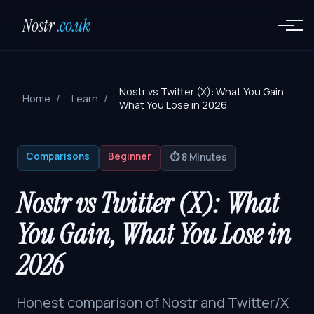
Nostr
.co.uk
Nostr vs Twitter (X): What You Gain,
Home
Learn
What You Lose in 2026
Comparisons
Beginner
⏱️ 8 Minutes
Nostr vs Twitter (X): What
You Gain, What You Lose in
2026
Honest comparison of Nostr and Twitter/X