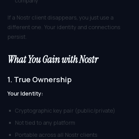
company
If a Nostr client disappears, you just use a
different one. Your identity and connections
persist.
What You Gain with Nostr
1. True Ownership
Your Identity:
Cryptographic key pair (public/private)
Not tied to any platform
Portable across all Nostr clients