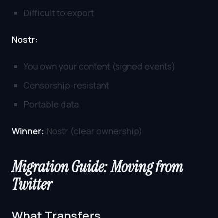
Difficult to export
Nostr:
You own your content (signed events)
Censorship-resistant
Portable data
Winner:
Nostr (clear ownership)
Migration Guide: Moving from
Twitter
What Transfers