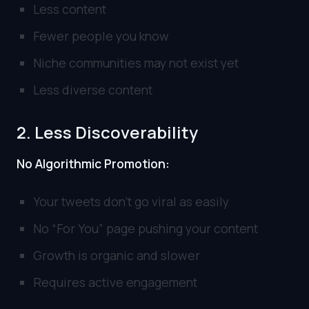
Less content
Fewer people you know
Niche communities may not exist yet
Less diverse content
2. Less Discoverability
No Algorithmic Promotion:
Your tweets don’t go viral as easily
No “For You” page pushing your content
Growth is organic and slower
Requires active engagement