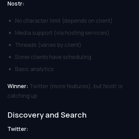
Nostr:
No character limit (depends on client)
Media support (via hosting services)
Threads (varies by client)
Some clients have scheduling
Basic analytics
Winner:
Twitter (more features), but Nostr is
catching up
Discovery and Search
Twitter: