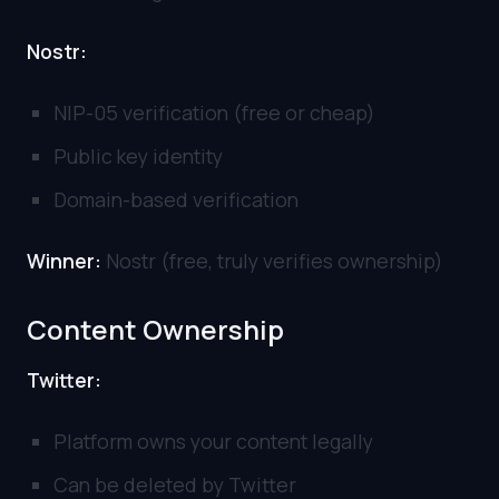
Nostr:
NIP-05 verification (free or cheap)
Public key identity
Domain-based verification
Winner:
Nostr (free, truly verifies ownership)
Content Ownership
Twitter:
Platform owns your content legally
Can be deleted by Twitter