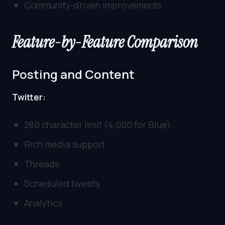
Community-driven improvements
Feature-by-Feature Comparison
Posting and Content
Twitter:
280 character limit (4,000 for Blue)
Rich media support
Threads
Scheduled tweets
Analytics