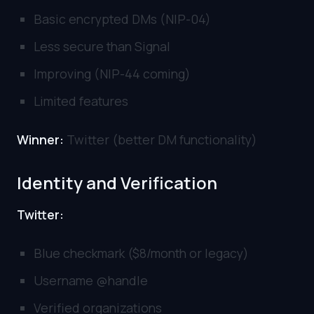
Basic encrypted DMs (NIP-04)
Less secure than Signal
Improving (NIP-44 coming)
Limited features
Winner:
Twitter (better DM functionality)
Identity and Verification
Twitter:
Blue checkmark ($8/month or legacy)
Username @handle
Verified organizations