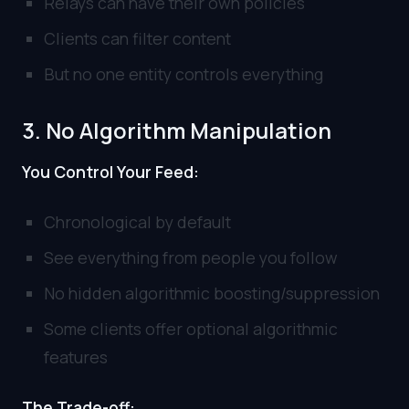
Relays can have their own policies
Clients can filter content
But no one entity controls everything
3. No Algorithm Manipulation
You Control Your Feed:
Chronological by default
See everything from people you follow
No hidden algorithmic boosting/suppression
Some clients offer optional algorithmic
features
The Trade-off: