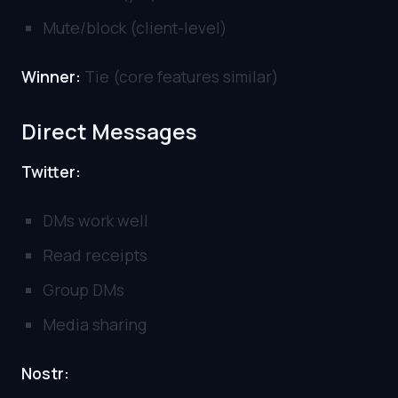
Mute/block (client-level)
Winner:
Tie (core features similar)
Direct Messages
Twitter:
DMs work well
Read receipts
Group DMs
Media sharing
Nostr: