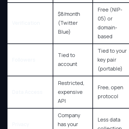
Free (NIP-
$8/month
05) or
Verification
(Twitter
domain-
Blue)
based
Tied to your
Tied to
Followers
key pair
account
(portable)
Restricted,
Free, open
Data Access
expensive
protocol
API
Company
Less data
Privacy
has your
collection