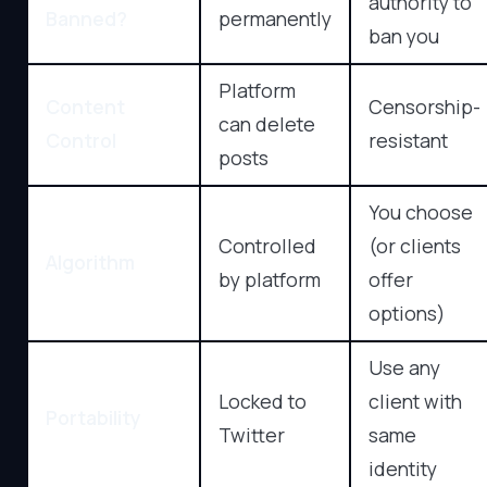
authority to
Banned?
permanently
ban you
Platform
Content
Censorship-
can delete
Control
resistant
posts
You choose
Controlled
(or clients
Algorithm
by platform
offer
options)
Use any
Locked to
client with
Portability
Twitter
same
identity