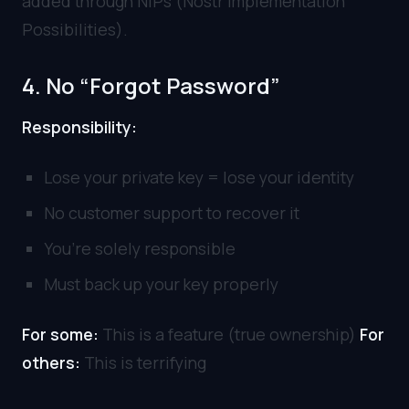
added through NIPs (Nostr Implementation
Possibilities).
4. No “Forgot Password”
Responsibility:
Lose your private key = lose your identity
No customer support to recover it
You’re solely responsible
Must back up your key properly
For some:
This is a feature (true ownership)
For
others:
This is terrifying