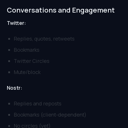
Conversations and Engagement
Twitter:
Replies, quotes, retweets
Bookmarks
Twitter Circles
Mute/block
Nostr:
Replies and reposts
Bookmarks (client-dependent)
No circles (yet)