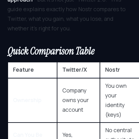
guide explains exactly how Nostr compares to
Twitter, what you gain, what you lose, and
whether it’s right for you.
Quick Comparison Table
Feature
Twitter/X
Nostr
You own
Company
your
Ownership
owns your
identity
account
(keys)
No central
Can You Be
Yes,