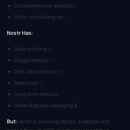
Comprehensive analytics
Polls, scheduling, etc.
Nostr Has:
Basic posting ✅
Images/media ✅
DMs (less secure) ✅
Reactions ✅
Long-form articles ✅
Some features emerging ⏳
But:
Nostr is evolving rapidly. Features are