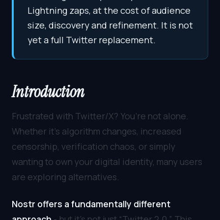
Lightning zaps, at the cost of audience
size, discovery and refinement. It is not
yet a full Twitter replacement.
Introduction
Frustrated with Twitter/X? You’re not alone.
Whether it’s algorithm changes, increased
censorship, verification chaos, or simply
wanting to own your digital identity, many users
are exploring alternatives.
Nostr offers a fundamentally different
approach
- but it’s not just “Twitter 2.0.” This