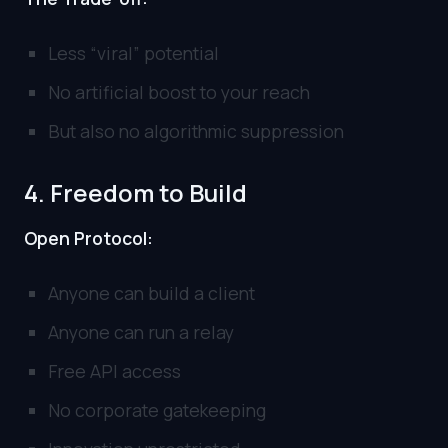
Less “viral” potential
No artificial boost to your reach
But also no algorithmic suppression
4. Freedom to Build
Open Protocol:
Anyone can build a client
Anyone can run a relay
Free API access
No corporate gatekeeping