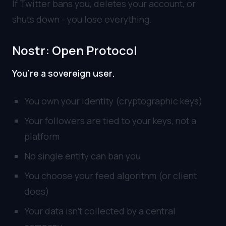
If Twitter bans you, deletes your account, or
shuts down - you lose everything.
Nostr: Open Protocol
You’re a sovereign user.
You own your identity (cryptographic keys)
Your followers are tied to your keys, not a
platform
No single entity can ban you
You choose your feed algorithm (or client
does)
Your data isn’t collected by a central