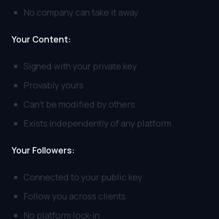
No company can take it away
Your Content:
Signed with your private key
Provably yours
Can’t be modified by others
Exists independently of any platform
Your Followers:
Connected to your public key
Follow you across clients
No platform lock-in