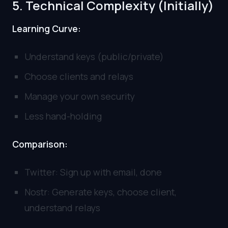
5. Technical Complexity (Initially)
Learning Curve:
Understand keys (public/private)
Choose clients and relays
Manage your own security
Less hand-holding
Comparison:
Twitter: Sign up with email, done
Nostr: Generate keys, choose client,
understand relays