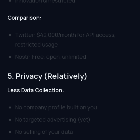
Innovation unrestricted
Comparison:
Twitter: $42,000/month for API access,
restricted usage
Nostr: Free, open, unlimited
5. Privacy (Relatively)
Less Data Collection:
No company profile built on you
No targeted advertising (yet)
No selling of your data